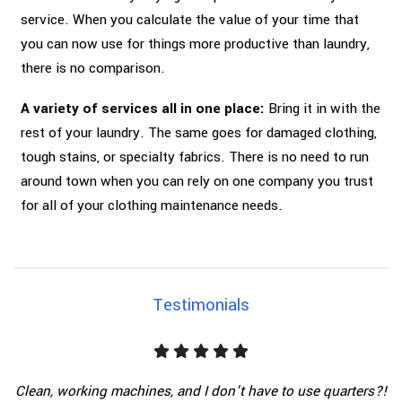
service. When you calculate the value of your time that
you can now use for things more productive than laundry,
there is no comparison.
A variety of services all in one place:
Bring it in with the
rest of your laundry. The same goes for damaged clothing,
tough stains, or specialty fabrics. There is no need to run
around town when you can rely on one company you trust
for all of your clothing maintenance needs.
Testimonials
Clean, working machines, and I don't have to use quarters?!