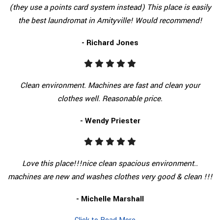
(they use a points card system instead) This place is easily
the best laundromat in Amityville! Would recommend!
- Richard Jones
Clean environment. Machines are fast and clean your
clothes well. Reasonable price.
- Wendy Priester
Love this place!!!nice clean spacious environment..
machines are new and washes clothes very good & clean !!!
- Michelle Marshall