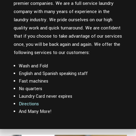
premier companies. We are a full service laundry
company with many years of experience in the
laundry industry. We pride ourselves on our high
quality work and quick turnaround. We are confident
that if you choose to take advantage of our services
once, you will be back again and again. We offer the
following services to our customers:
Wash and Fold
English and Spanish speaking staff
Fast machines
No quarters
Laundry Card never expires
Directions
And Many More!