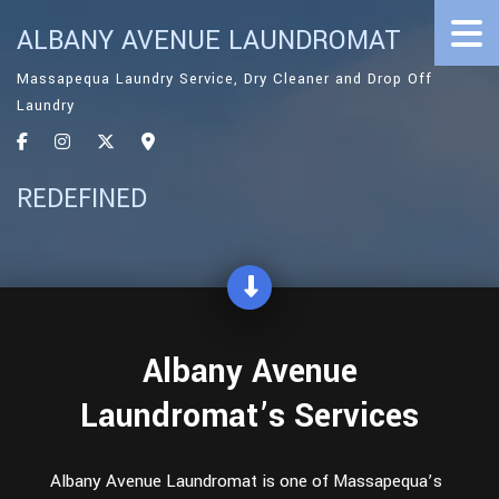
ALBANY AVENUE LAUNDROMAT
Massapequa Laundry Service, Dry Cleaner and Drop Off
Laundry
REDEFINED
Albany Avenue
Laundromat’s Services
Albany Avenue Laundromat is one of Massapequa’s