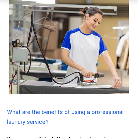
What are the benefits of using a professional
laundry service?