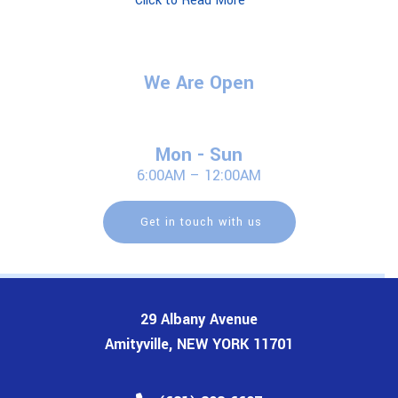
Click to Read More
We Are Open
Mon - Sun
6:00AM – 12:00AM
Get in touch with us
29 Albany Avenue
Amityville, NEW YORK 11701