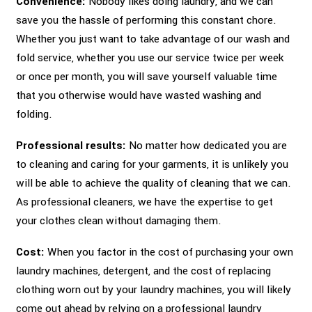
Convenience:
Nobody likes doing laundry, and we can
save you the hassle of performing this constant chore.
Whether you just want to take advantage of our wash and
fold service, whether you use our service twice per week
or once per month, you will save yourself valuable time
that you otherwise would have wasted washing and
folding.
Professional results:
No matter how dedicated you are
to cleaning and caring for your garments, it is unlikely you
will be able to achieve the quality of cleaning that we can.
As professional cleaners, we have the expertise to get
your clothes clean without damaging them.
Cost:
When you factor in the cost of purchasing your own
laundry machines, detergent, and the cost of replacing
clothing worn out by your laundry machines, you will likely
come out ahead by relying on a professional laundry